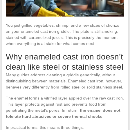
You just grilled vegetables, shrimp, and a few slices of chorizo
on your enameled cast iron griddle. The plate is still smoking,
stained with caramelized juices. This is precisely the moment
when everything is at stake for what comes next.
Why enameled cast iron doesn’t
clean like steel or stainless steel
Many guides address cleaning a griddle generically, without
distinguishing between materials. Enameled cast iron, however,
behaves very differently from rolled steel or solid stainless steel.
The enamel forms a vitrified layer applied over the raw cast iron.
This layer protects against rust and prevents food from
penetrating the metal’s pores. In return,
the enamel does not
tolerate hard abrasives or severe thermal shocks
.
In practical terms, this means three things: