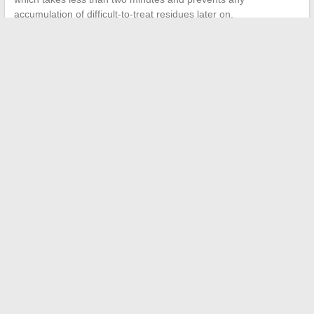
accumulation of difficult-to-treat residues later on.
←
Complete guide to successfully carrying out your home
renovation and layout projects
Modern solutions to simplify your online payment