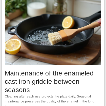
Maintenance of the enameled
cast iron griddle between
seasons
Cleaning after each use protects the plate daily. Seasonal
maintenance preserves the quality of the enamel in the long