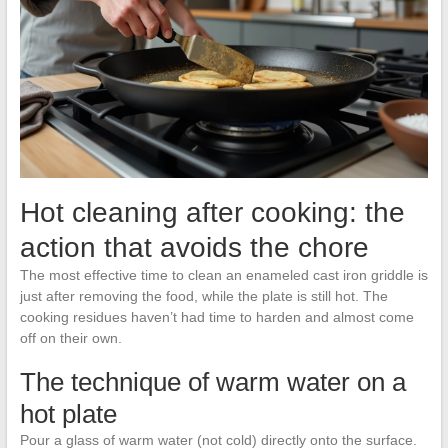
Hot cleaning after cooking: the
action that avoids the chore
The most effective time to clean an enameled cast iron griddle is
just after removing the food, while the plate is still hot. The
cooking residues haven’t had time to harden and almost come
off on their own.
The technique of warm water on a
hot plate
Pour a glass of warm water (not cold) directly onto the surface.