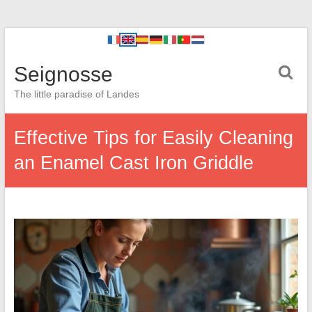
Seignosse
The little paradise of Landes
Effective Tips for Easily Cleaning
an Enamel Cast Iron Griddle