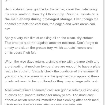
term.
Before storing your griddle for the winter, clean the plate using
the usual method, then dry it thoroughly.
Residual moisture is
the main enemy during prolonged storage.
Even though the
enamel protects the cast iron, the edges and worn areas can
rust.
Apply a very thin film of cooking oil on the clean, dry surface.
This creates a barrier against ambient moisture. Don’t forget to
empty and clean the grease tray, which attracts insects and
emits odors if left full.
When the nice days return, a simple wipe with a damp cloth and
a preheating at medium temperature are enough to have a plate
ready for cooking. Visually check the condition of the enamel: if
you spot chips or areas where the gray cast iron appears, these
points will need to be monitored as they may enlarge with heat.
A well-maintained enameled cast iron griddle retains its cooking
qualities and smooth surface for many years. The most cost-
effective action remains immediate hot cleaning after each meal,
which takes less than two minutes and prevents any