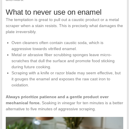
What to never use on enamel
The temptation is great to pull out a caustic product or a metal
scraper when a stain resists. This is precisely what damages the
plate irreversibly.
Oven cleaners often contain caustic soda, which is
aggressive towards vitrified enamel.
Metal or abrasive fiber scrubbing sponges leave micro-
scratches that dull the surface and promote food sticking
during future cooking.
Scraping with a knife or razor blade may seem effective, but
it gouges the enamel and exposes the raw cast iron to
oxidation.
Always prioritize patience and a gentle product over
mechanical force.
Soaking in vinegar for ten minutes is a better
alternative to five minutes of aggressive scraping.