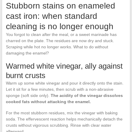
Stubborn stains on enameled
cast iron: when standard
cleaning is no longer enough
You forgot to clean after the meal, or a sweet marinade has
charred on the plate. The residues are now dry and stuck.
Scraping while hot no longer works. What to do without
damaging the enamel?
Warmed white vinegar, ally against
burnt crusts
Warm up some white vinegar and pour it directly onto the stain.
Let it sit for a few minutes, then scrub with a non-abrasive
sponge (soft side only).
The acidity of the vinegar dissolves
cooked fats without attacking the enamel.
For the most stubborn residues, mix the vinegar with baking
soda. The effervescent reaction helps mechanically detach the
crusts without vigorous scrubbing. Rinse with clear water
afterward.