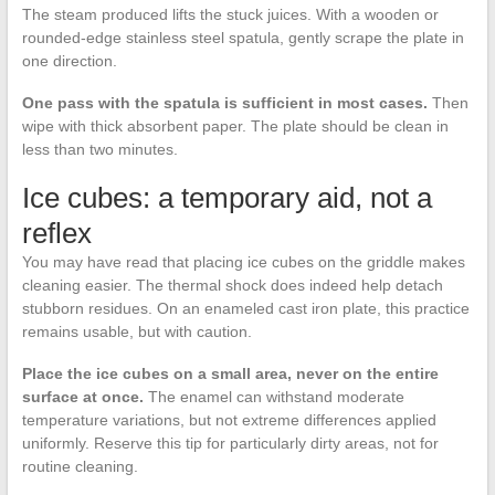
The steam produced lifts the stuck juices. With a wooden or
rounded-edge stainless steel spatula, gently scrape the plate in
one direction.
One pass with the spatula is sufficient in most cases.
Then
wipe with thick absorbent paper. The plate should be clean in
less than two minutes.
Ice cubes: a temporary aid, not a
reflex
You may have read that placing ice cubes on the griddle makes
cleaning easier. The thermal shock does indeed help detach
stubborn residues. On an enameled cast iron plate, this practice
remains usable, but with caution.
Place the ice cubes on a small area, never on the entire
surface at once.
The enamel can withstand moderate
temperature variations, but not extreme differences applied
uniformly. Reserve this tip for particularly dirty areas, not for
routine cleaning.