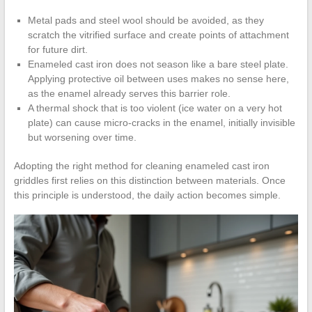
Metal pads and steel wool should be avoided, as they
scratch the vitrified surface and create points of attachment
for future dirt.
Enameled cast iron does not season like a bare steel plate.
Applying protective oil between uses makes no sense here,
as the enamel already serves this barrier role.
A thermal shock that is too violent (ice water on a very hot
plate) can cause micro-cracks in the enamel, initially invisible
but worsening over time.
Adopting the right method for cleaning enameled cast iron
griddles first relies on this distinction between materials. Once
this principle is understood, the daily action becomes simple.