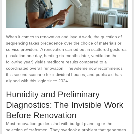
When it comes to renovation and layout work, the question of
sequencing takes precedence over the choice of materials or
service providers. A renovation carried out in scattered gestures
(insulation one day, heating six months later, ventilation the
following year) yields mediocre results compared to a
coordinated overall renovation. The Ademe now recommends
this second scenario for individual houses, and public aid has
aligned with this logic since 2024.
Humidity and Preliminary
Diagnostics: The Invisible Work
Before Renovation
Most renovation guides start with budget planning or the
selection of craftsmen. They overlook a problem that generates