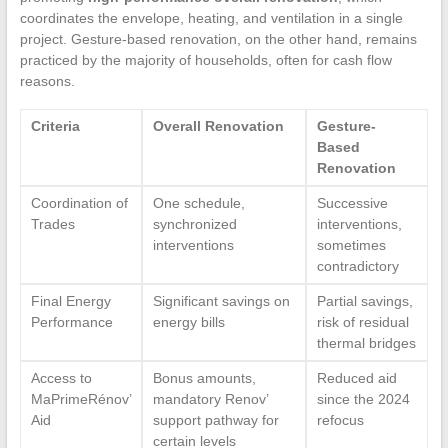
coordinates the envelope, heating, and ventilation in a single
project. Gesture-based renovation, on the other hand, remains
practiced by the majority of households, often for cash flow
reasons.
Criteria
Overall Renovation
Gesture-
Based
Renovation
Coordination of
One schedule,
Successive
Trades
synchronized
interventions,
interventions
sometimes
contradictory
Final Energy
Significant savings on
Partial savings,
Performance
energy bills
risk of residual
thermal bridges
Access to
Bonus amounts,
Reduced aid
MaPrimeRénov’
mandatory Renov’
since the 2024
Aid
support pathway for
refocus
certain levels