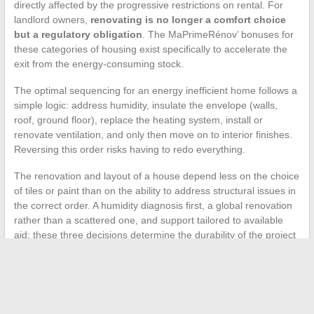
directly affected by the progressive restrictions on rental. For
landlord owners,
renovating is no longer a comfort choice
but a regulatory obligation
. The MaPrimeRénov’ bonuses for
these categories of housing exist specifically to accelerate the
exit from the energy-consuming stock.
The optimal sequencing for an energy inefficient home follows a
simple logic: address humidity, insulate the envelope (walls,
roof, ground floor), replace the heating system, install or
renovate ventilation, and only then move on to interior finishes.
Reversing this order risks having to redo everything.
The renovation and layout of a house depend less on the choice
of tiles or paint than on the ability to address structural issues in
the correct order. A humidity diagnosis first, a global renovation
rather than a scattered one, and support tailored to available
aid: these three decisions determine the durability of the project
far more than the total budget invested.