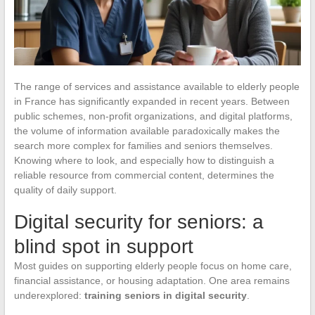
The range of services and assistance available to elderly people
in France has significantly expanded in recent years. Between
public schemes, non-profit organizations, and digital platforms,
the volume of information available paradoxically makes the
search more complex for families and seniors themselves.
Knowing where to look, and especially how to distinguish a
reliable resource from commercial content, determines the
quality of daily support.
Digital security for seniors: a
blind spot in support
Most guides on supporting elderly people focus on home care,
financial assistance, or housing adaptation. One area remains
underexplored:
training seniors in digital security
.