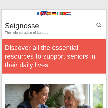
Seignosse
The little paradise of Landes
Discover all the essential
resources to support seniors in
their daily lives