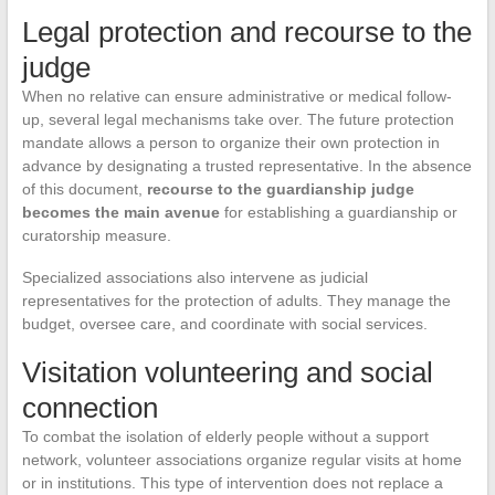
Legal protection and recourse to the
judge
When no relative can ensure administrative or medical follow-
up, several legal mechanisms take over. The future protection
mandate allows a person to organize their own protection in
advance by designating a trusted representative. In the absence
of this document,
recourse to the guardianship judge
becomes the main avenue
for establishing a guardianship or
curatorship measure.
Specialized associations also intervene as judicial
representatives for the protection of adults. They manage the
budget, oversee care, and coordinate with social services.
Visitation volunteering and social
connection
To combat the isolation of elderly people without a support
network, volunteer associations organize regular visits at home
or in institutions. This type of intervention does not replace a