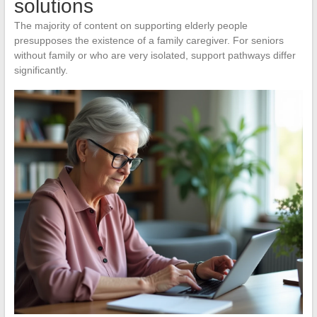
solutions
The majority of content on supporting elderly people
presupposes the existence of a family caregiver. For seniors
without family or who are very isolated, support pathways differ
significantly.