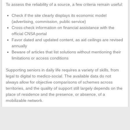
To assess the reliability of a source, a few criteria remain useful:
Check if the site clearly displays its economic model
(advertising, commission, public service)
Cross-check information on financial assistance with the
official CNSA portal
Favor dated and updated content, as aid ceilings are revised
annually
Beware of articles that list solutions without mentioning their
limitations or access conditions
Supporting seniors in daily life requires a variety of skills, from
legal to digital to medico-social. The available data do not
always allow for objective comparisons of schemes across
territories, and the quality of support still largely depends on the
place of residence and the presence, or absence, of a
mobilizable network.