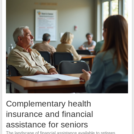
Complementary health
insurance and financial
assistance for seniors
The landscape of financial assistance available to retirees