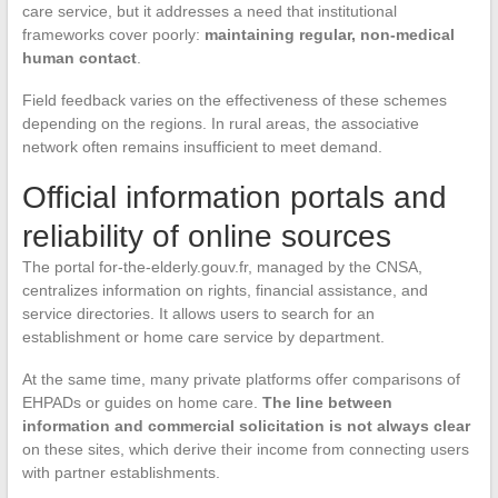
care service, but it addresses a need that institutional
frameworks cover poorly:
maintaining regular, non-medical
human contact
.
Field feedback varies on the effectiveness of these schemes
depending on the regions. In rural areas, the associative
network often remains insufficient to meet demand.
Official information portals and
reliability of online sources
The portal for-the-elderly.gouv.fr, managed by the CNSA,
centralizes information on rights, financial assistance, and
service directories. It allows users to search for an
establishment or home care service by department.
At the same time, many private platforms offer comparisons of
EHPADs or guides on home care.
The line between
information and commercial solicitation is not always clear
on these sites, which derive their income from connecting users
with partner establishments.