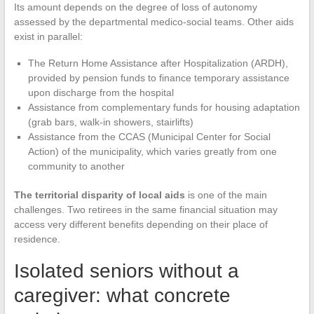
Its amount depends on the degree of loss of autonomy
assessed by the departmental medico-social teams. Other aids
exist in parallel:
The Return Home Assistance after Hospitalization (ARDH),
provided by pension funds to finance temporary assistance
upon discharge from the hospital
Assistance from complementary funds for housing adaptation
(grab bars, walk-in showers, stairlifts)
Assistance from the CCAS (Municipal Center for Social
Action) of the municipality, which varies greatly from one
community to another
The territorial disparity of local aids
is one of the main
challenges. Two retirees in the same financial situation may
access very different benefits depending on their place of
residence.
Isolated seniors without a
caregiver: what concrete