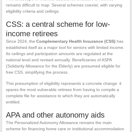
remains difficult to map. Several schemes coexist, with varying
eligibility criteria and ceilings.
CSS: a central scheme for low-
income retirees
Since 2024, the
Complementary Health Insurance (CSS)
has
established itself as a major tool for seniors with limited income.
Its ceilings and participation amounts are regulated at the
national level and revised annually. Beneficiaries of ASPA
(Solidarity Allowance for the Elderly) are presumed eligible for
free CSS, simplifying the process.
This presumption of eligibility represents a concrete change: it
spares the most vulnerable retirees from having to compile a
complete file for assistance to which they are automatically
entitled.
APA and other autonomy aids
The Personalized Autonomy Allowance remains the main
scheme for financing home care or institutional accommodation.