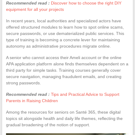
Recommended read :
Discover how to choose the right DIY
equipment for all your projects
In recent years, local authorities and specialized actors have
offered structured modules to learn how to spot online scams,
secure passwords, or use dematerialized public services. This
type of training is becoming a concrete lever for maintaining
autonomy as administrative procedures migrate online.
A senior who cannot access their Ameli account or the online
APA application platform alone finds themselves dependent on a
third party for simple tasks. Training courses generally cover
secure navigation, managing fraudulent emails, and creating
strong passwords.
Recommended read :
Tips and Practical Advice to Support
Parents in Raising Children
Among the resources for seniors on Santé 365, these digital
topics sit alongside health and daily life themes, reflecting the
gradual broadening of the notion of support.